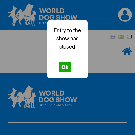
Entry to the
show has
closed
Ok