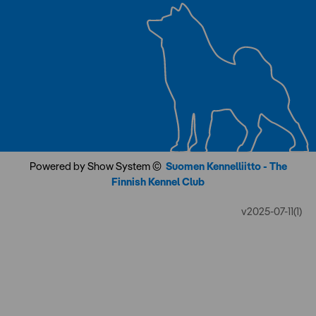
Powered by Show System ©
Suomen Kennelliitto - The
Finnish Kennel Club
v2025-07-11(1)