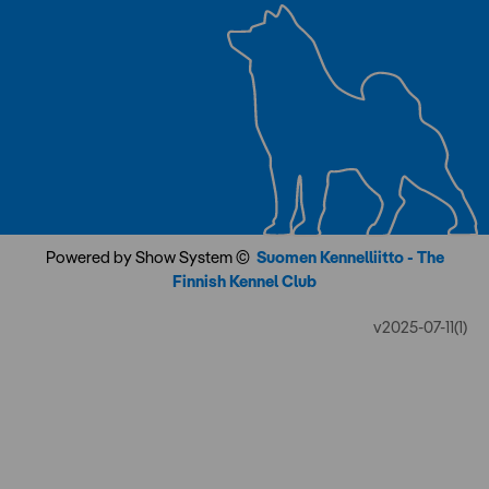
Powered by Show System ©
Suomen Kennelliitto - The
Finnish Kennel Club
v2025-07-11(1)