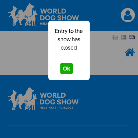
Entry to the
show has
closed
Ok