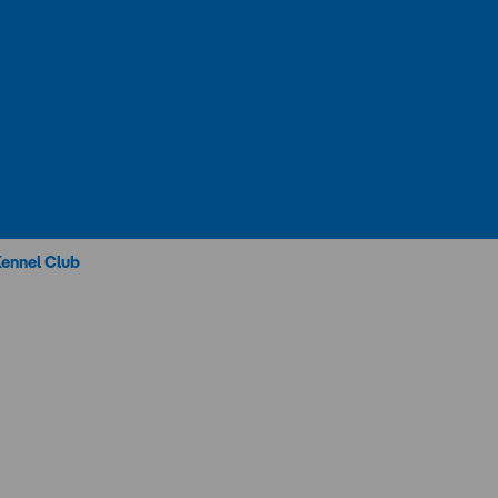
Kennel Club