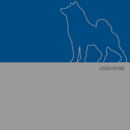
v2025-07-11(1)