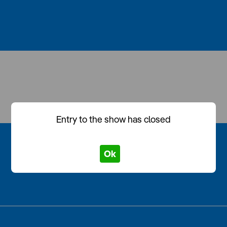
Entry to the show has closed
Ok