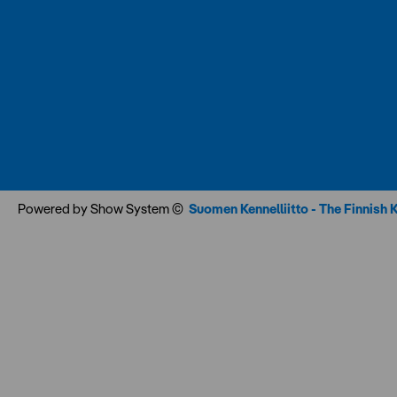
Powered by Show System ©
Suomen Kennelliitto - The Finnish 