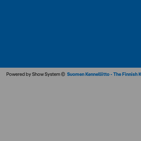
Powered by Show System ©
Suomen Kennelliitto - The Finnish 