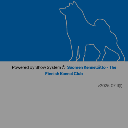
Powered by Show System ©
Suomen Kennelliitto - The
Finnish Kennel Club
v2025-07-11(1)