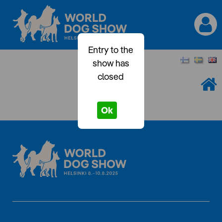
Entry to the
show has
closed
Ok